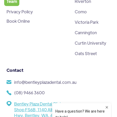
Team
Riverton
Privacy Policy
Como
Book Online
Victoria Park
Cannington
Curtin University
Oats Street
Contact
info@bentleyplazadental.com.au
(08) 9466 3600
Bentley Plaza Dental Clinic,
Shop FS6B, 1140 Albany
Hwy, Bentley, WA, 6102