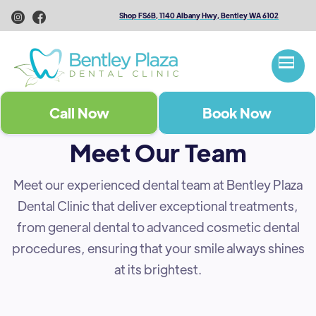
Shop FS6B, 1140 Albany Hwy, Bentley WA 6102
Call Now
Book Now
Meet Our Team
Meet our experienced dental team at Bentley Plaza
Dental Clinic that deliver exceptional treatments,
from general dental to advanced cosmetic dental
procedures, ensuring that your smile always shines
at its brightest.