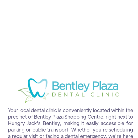
Dr. Shalini Manimurugan
Dentist at Bentley
Your local dental clinic is conveniently located within the
precinct of Bentley Plaza Shopping Centre, right next to
Hungry Jack's Bentley, making it easily accessible for
parking or public transport. Whether you're scheduling
a regular visit or facing a dental emergency, we're here