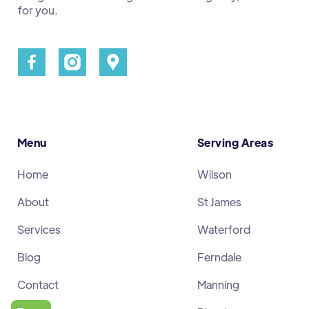
for you.
Menu
Serving Areas
Home
Wilson
About
St James
Services
Waterford
Blog
Ferndale
Contact
Manning